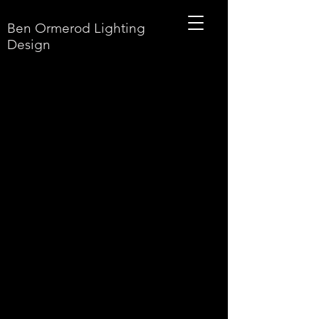
Ben Ormerod Lighting
Design