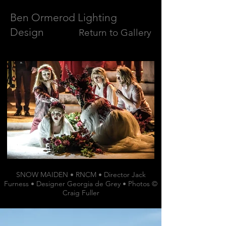
Ben Ormerod Lighting
Design
Return to Gallery
SNOW MAIDEN • RNCM • Director Jack
Furness • Designer Georgia de Grey • Photos ©
Craig Fuller